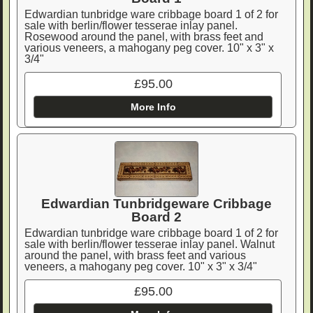
Edwardian tunbridge ware cribbage board 1 of 2 for
sale with berlin/flower tesserae inlay panel.
Rosewood around the panel, with brass feet and
various veneers, a mahogany peg cover. 10" x 3" x
3/4"
£95.00
More Info
Edwardian Tunbridgeware Cribbage
Board 2
Edwardian tunbridge ware cribbage board 1 of 2 for
sale with berlin/flower tesserae inlay panel. Walnut
around the panel, with brass feet and various
veneers, a mahogany peg cover. 10" x 3" x 3/4"
£95.00