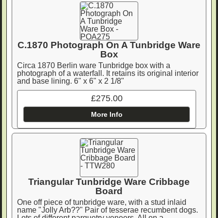
C.1870 Photograph On A Tunbridge Ware
Box
Circa 1870 Berlin ware Tunbridge box with a
photograph of a waterfall. It retains its original interior
and base lining. 6" x 6" x 2 1/8"
£275.00
More Info
Triangular Tunbridge Ware Cribbage
Board
One off piece of tunbridge ware, with a stud inlaid
name "Jolly Arb??" Pair of tesserae recumbent dogs.
Lots of different parquetry veneers. All on a