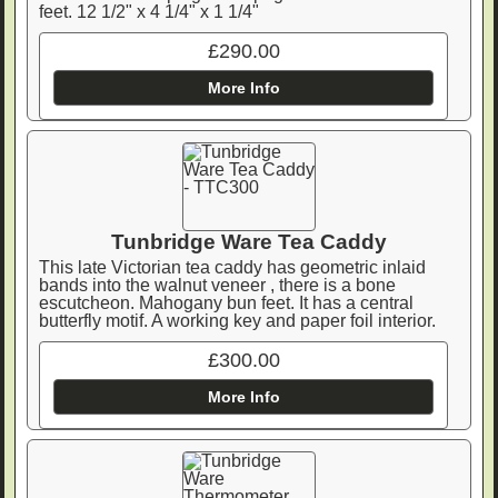
feet. 12 1/2" x 4 1/4" x 1 1/4"
£290.00
More Info
Tunbridge Ware Tea Caddy
This late Victorian tea caddy has geometric inlaid
bands into the walnut veneer , there is a bone
escutcheon. Mahogany bun feet. It has a central
butterfly motif. A working key and paper foil interior.
£300.00
More Info