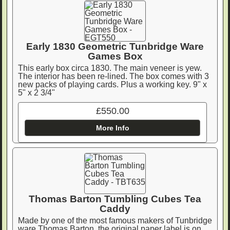
Early 1830 Geometric Tunbridge Ware
Games Box
This early box circa 1830. The main veneer is yew.
The interior has been re-lined. The box comes with 3
new packs of playing cards. Plus a working key. 9" x
5" x 2 3/4"
£550.00
More Info
Thomas Barton Tumbling Cubes Tea
Caddy
Made by one of the most famous makers of Tunbridge
ware Thomas Barton, the original paper label is on