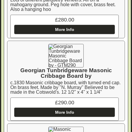
mahogany ground. Peg hole with cover, brass feet.
Also a hanging hoo
£280.00
More Info
Georgian Tunbridgeware Masonic
Cribbage Board by
c.1830 Masonic cribbage board, with turned end cap.
On brass feet. Made by "N. Murray" Believed to be
made in the Cotswold's. 12 1/2" x 4" x 1 1/4"
£290.00
More Info