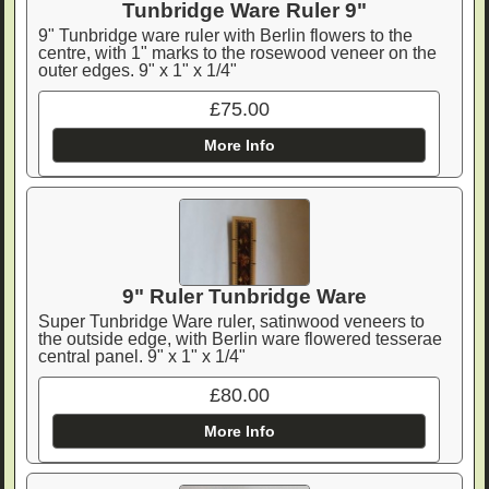
Tunbridge Ware Ruler 9"
9" Tunbridge ware ruler with Berlin flowers to the
centre, with 1" marks to the rosewood veneer on the
outer edges. 9" x 1" x 1/4"
£75.00
More Info
9" Ruler Tunbridge Ware
Super Tunbridge Ware ruler, satinwood veneers to
the outside edge, with Berlin ware flowered tesserae
central panel. 9" x 1" x 1/4"
£80.00
More Info