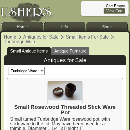
Cart Empty
View Cart
Home
Info
Shop
Home
Antiques for Sale
Small Items For Sale
Tunbridge Ware
Small Antique Items
Antique Furniture
Antiques for Sale
Small Rosewood Threaded Stick Ware
Pot
Small turned Tunbridge Ware rosewood pot, with
stick ware to the lid. May have been used for a
thimble. Diameter 1 1/4" x Height 1"