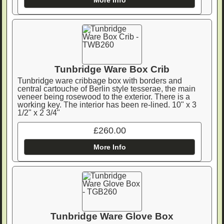
Tunbridge Ware Box Crib
Tunbridge ware cribbage box with borders and
central cartouche of Berlin style tesserae, the main
veneer being rosewood to the exterior. There is a
working key. The interior has been re-lined. 10" x 3
1/2" x 2 3/4"
£260.00
More Info
Tunbridge Ware Glove Box