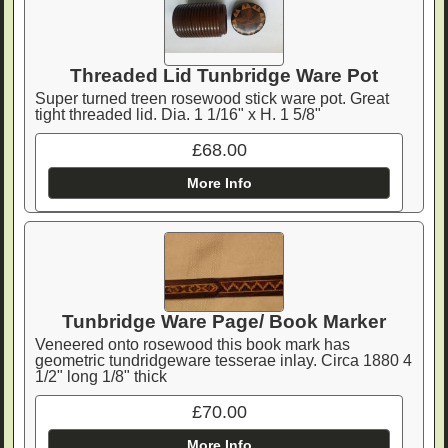
Threaded Lid Tunbridge Ware Pot
Super turned treen rosewood stick ware pot. Great
tight threaded lid. Dia. 1 1/16" x H. 1 5/8"
£68.00
More Info
Tunbridge Ware Page/ Book Marker
Veneered onto rosewood this book mark has
geometric tundridgeware tesserae inlay. Circa 1880 4
1/2" long 1/8" thick
£70.00
More Info