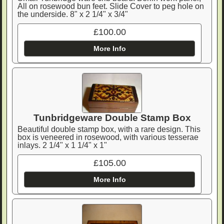
All on rosewood bun feet. Slide Cover to peg hole on
the underside. 8" x 2 1/4" x 3/4"
£100.00
More Info
Tunbridgeware Double Stamp Box
Beautiful double stamp box, with a rare design. This
box is veneered in rosewood, with various tesserae
inlays. 2 1/4" x 1 1/4" x 1"
£105.00
More Info