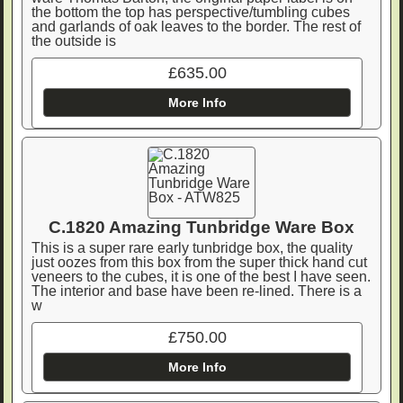
the bottom the top has perspective/tumbling cubes
and garlands of oak leaves to the border. The rest of
the outside is
£635.00
More Info
C.1820 Amazing Tunbridge Ware Box
This is a super rare early tunbridge box, the quality
just oozes from this box from the super thick hand cut
veneers to the cubes, it is one of the best I have seen.
The interior and base have been re-lined. There is a
w
£750.00
More Info