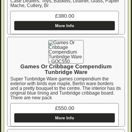
Case Dealers, Toys, Baskets, Leather, Glass, Papier
Mache, Cutlery, Br
£380.00
More Info
Games Or Cribbage Compendium
Tunbridge Ware
Super Tunbridge Ware games compendium the
exterior with birds eye maple, Berlin ware borders
and a pretty bouquet to the centre. The interior has its
original blue lining and Tunbridge cribbage board.
There are new pack
£550.00
More Info