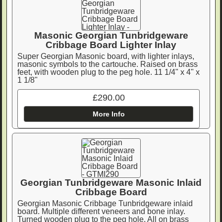
Masonic Georgian Tunbridgeware
Cribbage Board Lighter Inlay
Super Georgian Masonic board, with lighter inlays,
masonic symbols to the cartouche. Raised on brass
feet, with wooden plug to the peg hole. 11 1/4" x 4" x
1 1/8"
£290.00
More Info
Georgian Tunbridgeware Masonic Inlaid
Cribbage Board
Georgian Masonic Cribbage Tunbridgeware inlaid
board. Multiple different veneers and bone inlay.
Turned wooden plug to the peg hole. All on brass