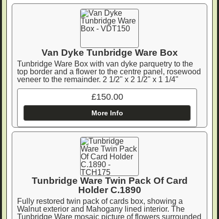
Van Dyke Tunbridge Ware Box
Tunbridge Ware Box with van dyke parquetry to the
top border and a flower to the centre panel, rosewood
veneer to the remainder. 2 1/2" x 2 1/2" x 1 1/4"
£150.00
More Info
Tunbridge Ware Twin Pack Of Card
Holder C.1890
Fully restored twin pack of cards box, showing a
Walnut exterior and Mahogany lined interior. The
Tunbridge Ware mosaic picture of flowers surrounded