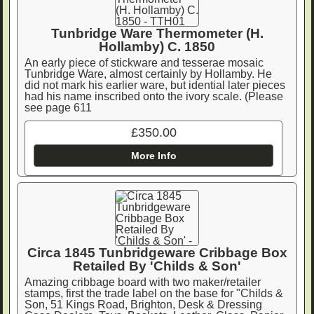
Tunbridge Ware Thermometer (H.
Hollamby) C. 1850
An early piece of stickware and tesserae mosaic
Tunbridge Ware, almost certainly by Hollamby. He
did not mark his earlier ware, but idential later pieces
had his name inscribed onto the ivory scale. (Please
see page 611
£350.00
More Info
Circa 1845 Tunbridgeware Cribbage Box
Retailed By 'Childs & Son'
Amazing cribbage board with two maker/retailer
stamps, first the trade label on the base for "Childs &
Son, 51 Kings Road, Brighton, Desk & Dressing