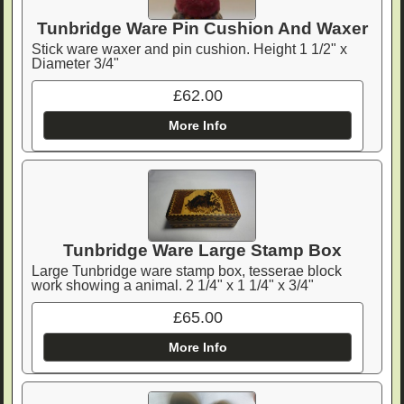
Tunbridge Ware Pin Cushion And Waxer
Stick ware waxer and pin cushion. Height 1 1/2" x
Diameter 3/4"
£62.00
More Info
Tunbridge Ware Large Stamp Box
Large Tunbridge ware stamp box, tesserae block
work showing a animal. 2 1/4" x 1 1/4" x 3/4"
£65.00
More Info