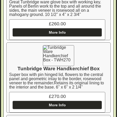
Great Tunbridge ware glove box with working key.
Panels of Berlin work to the top and all around the
sides, the main veneer is rosewood all on a
mahogany ground. 10 1/2" x 4" x 2 3/4"
£260.00
More Info
Tunbridge Ware Handkerchief Box
Super box with pin hinged lid, flowers to the central
panel and geometric inlay to the border, rosewood
veneer to the remainder.Retains its original lining to
the interior and the base. 6" x 6" x 2 1/4"
£270.00
More Info