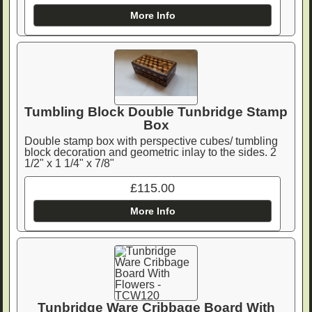
More Info
Tumbling Block Double Tunbridge Stamp
Box
Double stamp box with perspective cubes/ tumbling
block decoration and geometric inlay to the sides. 2
1/2" x 1 1/4" x 7/8"
£115.00
More Info
Tunbridge Ware Cribbage Board With