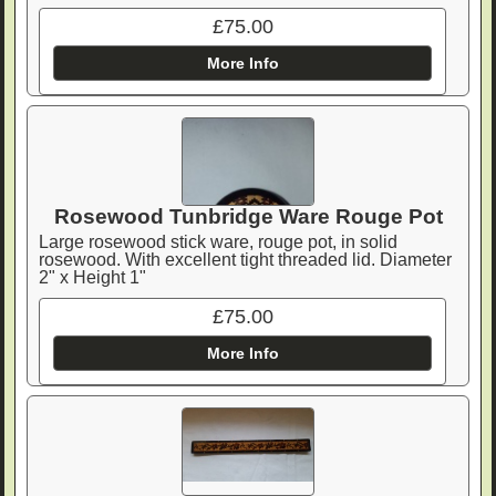
£75.00
More Info
Rosewood Tunbridge Ware Rouge Pot
Large rosewood stick ware, rouge pot, in solid
rosewood. With excellent tight threaded lid. Diameter
2" x Height 1"
£75.00
More Info