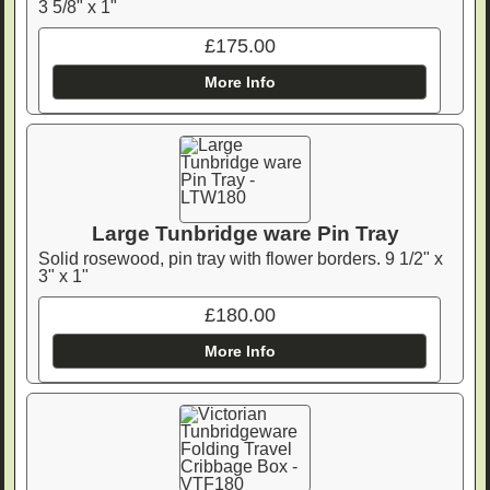
3 5/8" x 1"
£175.00
More Info
Large Tunbridge ware Pin Tray
Solid rosewood, pin tray with flower borders. 9 1/2" x
3" x 1"
£180.00
More Info