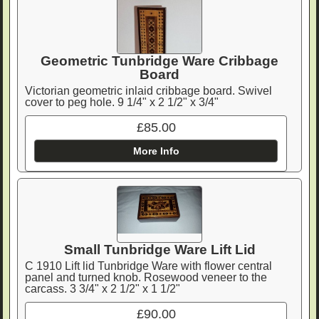
Geometric Tunbridge Ware Cribbage
Board
Victorian geometric inlaid cribbage board. Swivel
cover to peg hole. 9 1/4" x 2 1/2" x 3/4"
£85.00
More Info
Small Tunbridge Ware Lift Lid
C 1910 Lift lid Tunbridge Ware with flower central
panel and turned knob. Rosewood veneer to the
carcass. 3 3/4" x 2 1/2" x 1 1/2"
£90.00