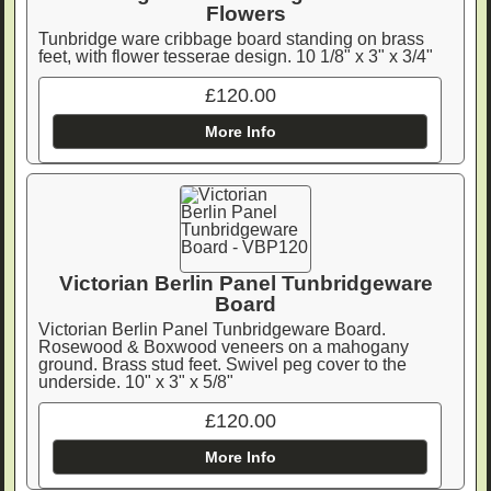
Flowers
Tunbridge ware cribbage board standing on brass
feet, with flower tesserae design. 10 1/8" x 3" x 3/4"
£120.00
More Info
Victorian Berlin Panel Tunbridgeware
Board
Victorian Berlin Panel Tunbridgeware Board.
Rosewood & Boxwood veneers on a mahogany
ground. Brass stud feet. Swivel peg cover to the
underside. 10" x 3" x 5/8"
£120.00
More Info