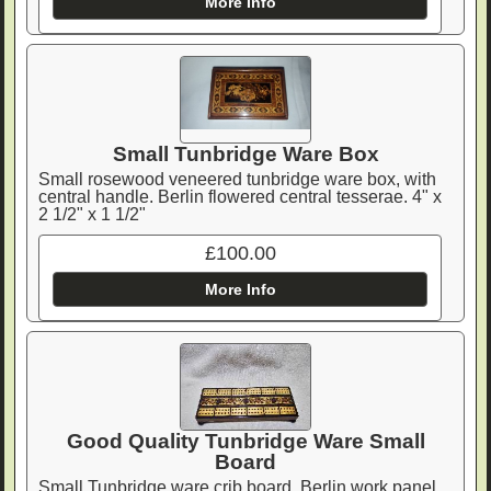
More Info
Small Tunbridge Ware Box
Small rosewood veneered tunbridge ware box, with
central handle. Berlin flowered central tesserae. 4" x
2 1/2" x 1 1/2"
£100.00
More Info
Good Quality Tunbridge Ware Small
Board
Small Tunbridge ware crib board. Berlin work panel,