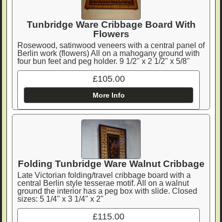
Tunbridge Ware Cribbage Board With
Flowers
Rosewood, satinwood veneers with a central panel of
Berlin work (flowers) All on a mahogany ground with
four bun feet and peg holder. 9 1/2" x 2 1/2" x 5/8"
£105.00
More Info
Folding Tunbridge Ware Walnut Cribbage
Late Victorian folding/travel cribbage board with a
central Berlin style tesserae motif. All on a walnut
ground the interior has a peg box with slide. Closed
sizes: 5 1/4" x 3 1/4" x 2"
£115.00