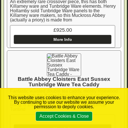
An extremely rare crossover piece, this has both
Killarney ware and Tunbridge Ware elements. Henry
Hollamby sold Tunbridge Ware panels to the
Killarney ware makers, so this Muckross Abbey
(actually a priory) is made from
£925.00
More Info
Battle Abbey Cloisters East Sussex
Tunbridge Ware Tea Caddy
Fantastic waisted double tea caddy, mostly rosewood
veneers with the Battle Abbey Cloisters East Sussex
This website uses cookies to enhance your experience.
topographical view, all original interior and base
By continuing to use our website we assume your
lining. 8 1/4" x 4 1/4: x 5 1/4" Ref. Topographical
permission to depoly cookies.
Tunbrid
Accept Cookies & Close
£950.00