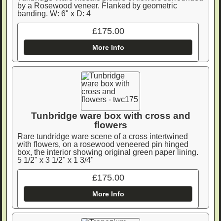
by a Rosewood veneer. Flanked by geometric
banding. W: 6" x D: 4
£175.00
More Info
Tunbridge ware box with cross and
flowers
Rare tundridge ware scene of a cross intertwined
with flowers, on a rosewood veneered pin hinged
box, the interior showing original green paper lining.
5 1/2" x 3 1/2" x 1 3/4"
£175.00
More Info