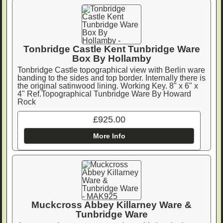
Tonbridge Castle Kent Tunbridge Ware
Box By Hollamby
Tonbridge Castle topographical view with Berlin ware
banding to the sides and top border. Internally there is
the original satinwood lining. Working Key. 8" x 6" x
4" Ref.Topographical Tunbridge Ware By Howard
Rock
£925.00
More Info
Muckcross Abbey Killarney Ware &
Tunbridge Ware