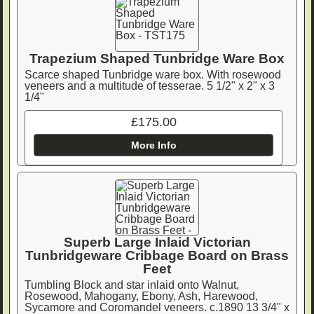
Trapezium Shaped Tunbridge Ware Box
Scarce shaped Tunbridge ware box. With rosewood
veneers and a multitude of tesserae. 5 1/2" x 2" x 3
1/4"
£175.00
More Info
Superb Large Inlaid Victorian
Tunbridgeware Cribbage Board on Brass
Feet
Tumbling Block and star inlaid onto Walnut,
Rosewood, Mahogany, Ebony, Ash, Harewood,
Sycamore and Coromandel veneers. c.1890 13 3/4" x