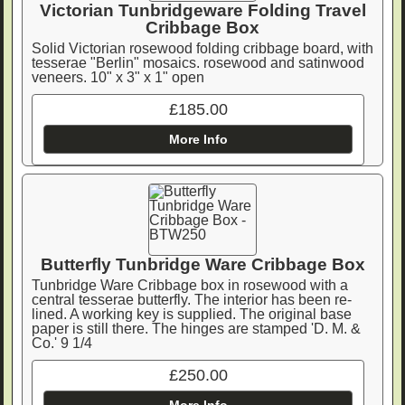
Victorian Tunbridgeware Folding Travel
Cribbage Box
Solid Victorian rosewood folding cribbage board, with
tesserae "Berlin" mosaics. rosewood and satinwood
veneers. 10" x 3" x 1" open
£185.00
More Info
Butterfly Tunbridge Ware Cribbage Box
Tunbridge Ware Cribbage box in rosewood with a
central tesserae butterfly. The interior has been re-
lined. A working key is supplied. The original base
paper is still there. The hinges are stamped 'D. M. &
Co.' 9 1/4
£250.00
More Info