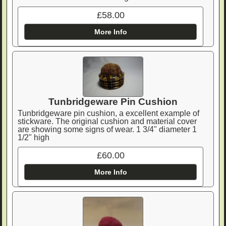
£58.00
More Info
Tunbridgeware Pin Cushion
Tunbridgeware pin cushion, a excellent example of
stickware. The original cushion and material cover
are showing some signs of wear. 1 3/4" diameter 1
1/2" high
£60.00
More Info