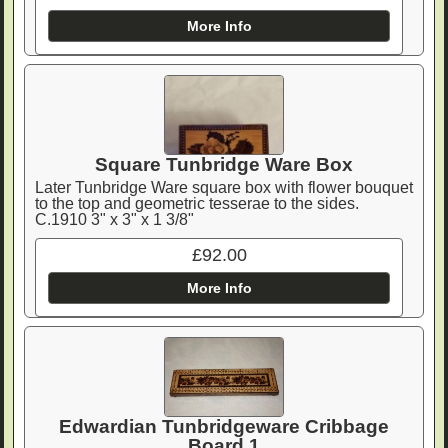
More Info
Square Tunbridge Ware Box
Later Tunbridge Ware square box with flower bouquet
to the top and geometric tesserae to the sides.
C.1910 3" x 3" x 1 3/8"
£92.00
More Info
Edwardian Tunbridgeware Cribbage
Board 1