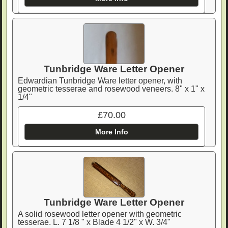
Tunbridge Ware Letter Opener
Edwardian Tunbridge Ware letter opener, with
geometric tesserae and rosewood veneers. 8" x 1" x
1/4"
£70.00
More Info
Tunbridge Ware Letter Opener
A solid rosewood letter opener with geometric
tesserae. L. 7 1/8 " x Blade 4 1/2" x W. 3/4"