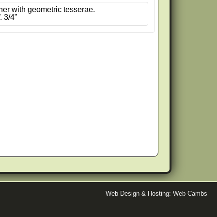
ner with geometric tesserae.
. 3/4"
Web Design & Hosting: Web Cambs