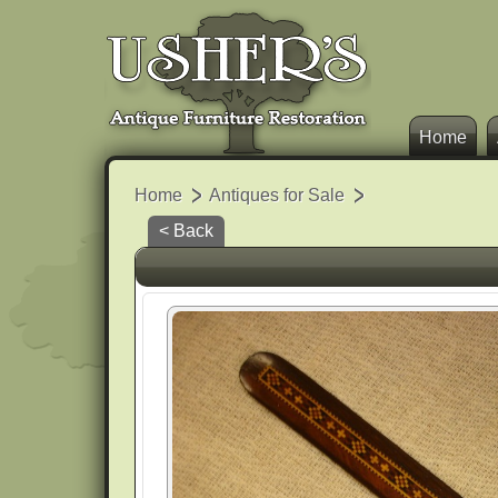
Home
Home
Antiques for Sale
< Back