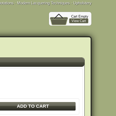
uotations - Modern Lacquering Techniques - Upholstery
Cart Empty
View Cart
ADD TO CART