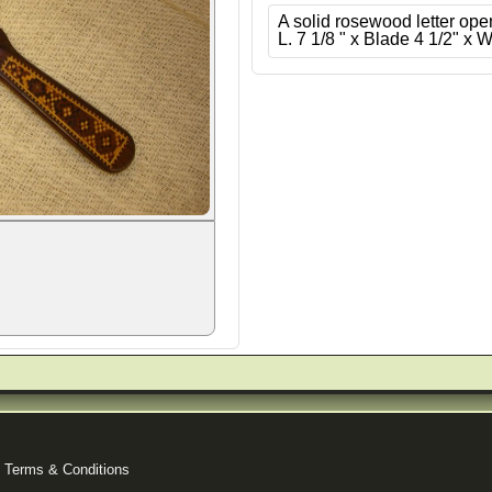
A solid rosewood letter ope
L. 7 1/8 " x Blade 4 1/2" x W
|
Terms & Conditions