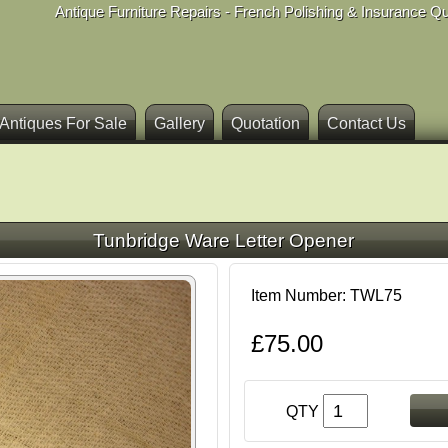
Antique Furniture Repairs - French Polishing & Insurance Q
Antiques For Sale
Gallery
Quotation
Contact Us
Tunbridge Ware Letter Opener
Item Number: TWL75
£75.00
QTY