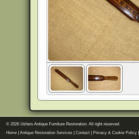
© 2026 Ushers Antique Furniture Restoration. All right reserved.
Home
|
Antique Restoration Services
|
Contact
|
Privacy & Cookie Policy