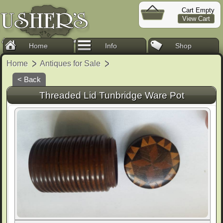
Cart Empty
View Cart
Home
Info
Shop
Home
Antiques for Sale
< Back
Threaded Lid Tunbridge Ware Pot