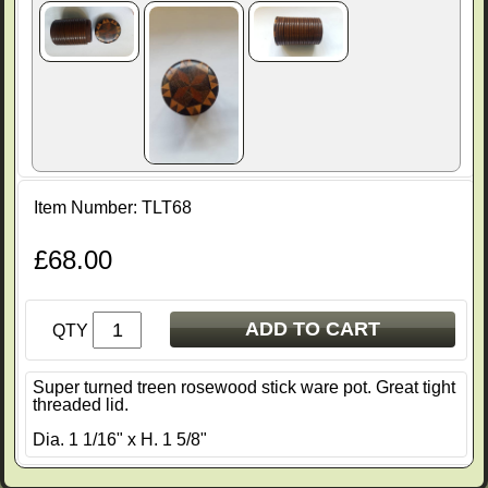
Item Number: TLT68
£68.00
ADD TO CART
QTY
Super turned treen rosewood stick ware pot. Great tight
threaded lid.
Dia. 1 1/16" x H. 1 5/8"