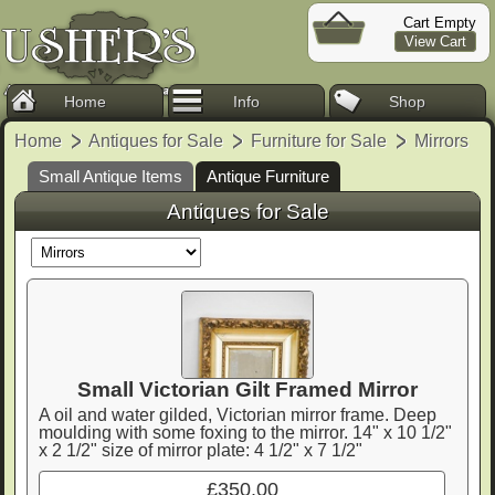
Cart Empty
View Cart
Home
Info
Shop
Home
Antiques for Sale
Furniture for Sale
Mirrors
Small Antique Items
Antique Furniture
Antiques for Sale
Small Victorian Gilt Framed Mirror
A oil and water gilded, Victorian mirror frame. Deep
moulding with some foxing to the mirror. 14" x 10 1/2"
x 2 1/2" size of mirror plate: 4 1/2" x 7 1/2"
£350.00