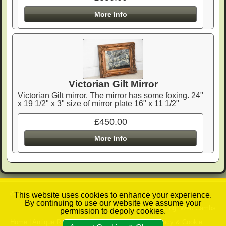
More Info
Victorian Gilt Mirror
Victorian Gilt mirror. The mirror has some foxing. 24"
x 19 1/2" x 3" size of mirror plate 16" x 11 1/2"
£450.00
More Info
© 2026 Ushers Antique Furniture Restoration. All right reserved.
This website uses cookies to enhance your experience.
By continuing to use our website we assume your
Web Design & Hosting: Web Cambs
permission to depoly cookies.
Home
|
Antique Restoration Services
|
Contact
|
Privacy & Cookie