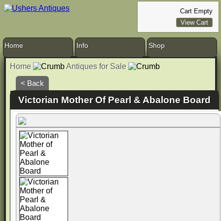
Cart Empty
View Cart
Home
Info
Shop
Home
Antiques for Sale
< Back
Victorian Mother Of Pearl & Abalone Board