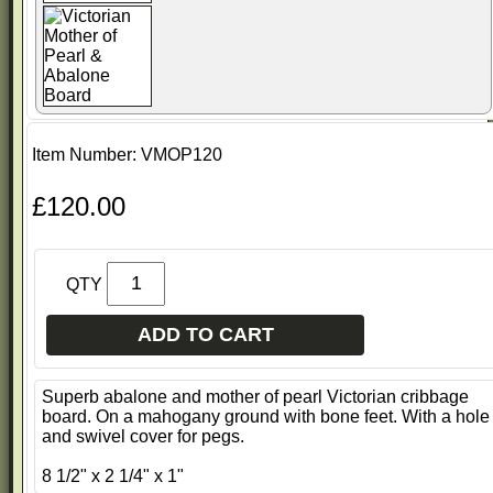
Item Number: VMOP120
£120.00
QTY
ADD TO CART
Superb abalone and mother of pearl Victorian cribbage
board. On a mahogany ground with bone feet. With a hole
and swivel cover for pegs.
8 1/2" x 2 1/4" x 1"