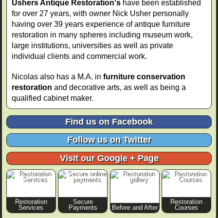
Ushers Antique Restoration's
have been established
for over 27 years, with owner Nick Usher personally
having over 39 years experience of antique furniture
restoration in many spheres including museum work,
large institutions, universities as well as private
individual clients and commercial work.
Nicolas also has a M.A. in
furniture conservation
restoration
and decorative arts, as well as being a
qualified cabinet maker.
Find us on Facebook
Follow us on Twitter
Visit our Google + Page
Restoration
Secure
Restoration
Services
Payments
Before and After
Courses