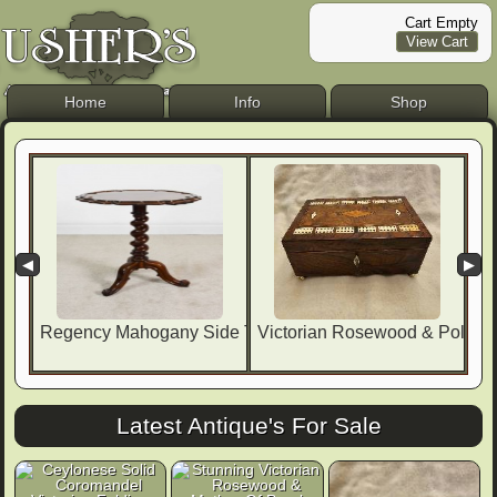
Cart Empty
View Cart
Home
Info
Shop
◀
▶
Regency Mahogany Side Table By
Victorian Rosewood & Polla
Latest Antique's For Sale