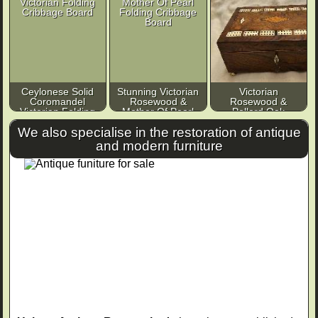
Ceylonese Solid
Stunning Victorian
Victorian
Coromandel
Rosewood &
Rosewood &
Victorian Folding
Mother Of Pearl
Pollard Oak
Cribbage Board
Folding Cribbage
Cribbage
We also specialise in the restoration of antique
Board
Compendium
and modern furniture